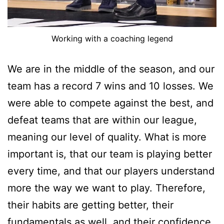
Working with a coaching legend
We are in the middle of the season, and our
team has a record 7 wins and 10 losses. We
were able to compete against the best, and
defeat teams that are within our league,
meaning our level of quality. What is more
important is, that our team is playing better
every time, and that our players understand
more the way we want to play. Therefore,
their habits are getting better, their
fundamentals as well, and their confidence