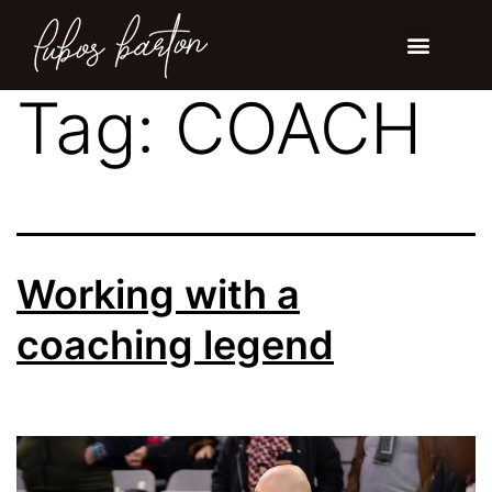
Tag:
COACH
Working with a
coaching legend