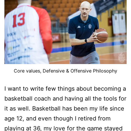
Core values, Defensive & Offensive Philosophy
I want to write few things about becoming a
basketball coach and having all the tools for
it as well. Basketball has been my life since
age 12, and even though I retired from
playing at 36, my love for the game stayed