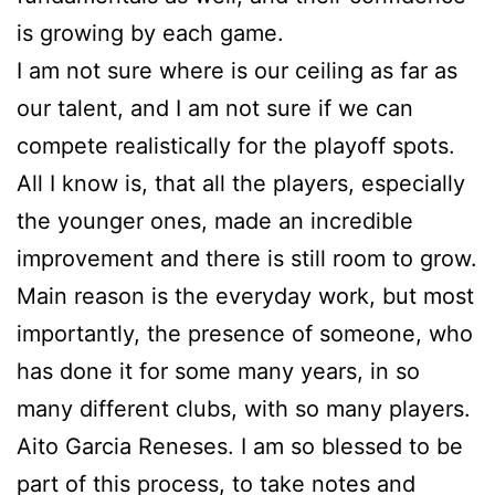
is growing by each game.
I am not sure where is our ceiling as far as
our talent, and I am not sure if we can
compete realistically for the playoff spots.
All I know is, that all the players, especially
the younger ones, made an incredible
improvement and there is still room to grow.
Main reason is the everyday work, but most
importantly, the presence of someone, who
has done it for some many years, in so
many different clubs, with so many players.
Aito Garcia Reneses. I am so blessed to be
part of this process, to take notes and